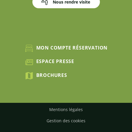
Nous rendre visite
MON COMPTE RÉSERVATION
ESPACE PRESSE
BROCHURES
Mentions légales
Gestion des cookies