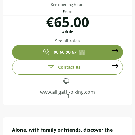
See opening hours
From
€65.00
Adult
See all rates
06 66 90 67
▒▒
Contact us
www.alligatti-biking.com
Description
Alone, with family or friends, discover the 