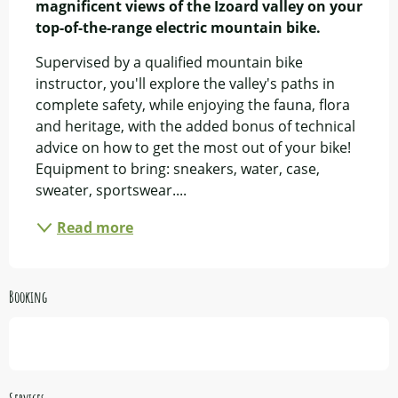
magnificent views of the Izoard valley on your 
top-of-the-range electric mountain bike.
Supervised by a qualified mountain bike 
instructor, you'll explore the valley's paths in 
complete safety, while enjoying the fauna, flora 
and heritage, with the added bonus of technical 
advice on how to get the most out of your bike! 
Equipment to bring: sneakers, water, case, 
sweater, sportswear....
Read more
Booking