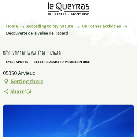
Aller
au
contenu
principal
Home
According to my nature
Our other activities
Découverte de la vallée de l'Izoard
Découverte de la vallée de l'Izoard
CYCLE SPORTS
ELECTRIC-ASSISTED MOUNTAIN BIKE
05350 Arvieux
Getting there
Ajouter aux favoris
Share