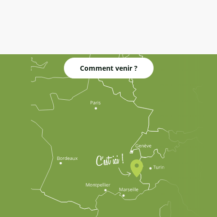
Comment venir ?