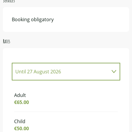
Services
Booking obligatory
Rates
Until
27 August 2026
From
2 May 2026
to
27 June 2026
Adult
€65.00
From
5 September 2026
to
17 October
2026
From
22 October 2026
to
29 October
Child
2026
€50.00