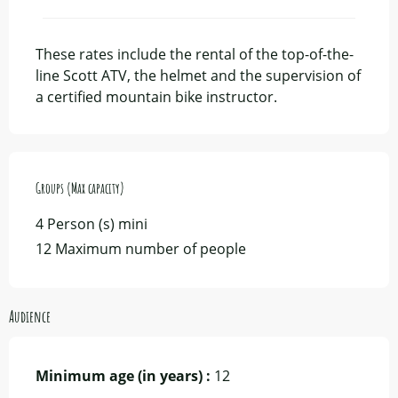
From
7 November 2026
to
14 November
2026
These rates include the rental of the top-of-the-
line Scott ATV, the helmet and the supervision of
a certified mountain bike instructor.
Groups (Max capacity)
Groups (Max capacity)
4 Person (s) mini
12 Maximum number of people
Audience
Minimum age (in years) :
12