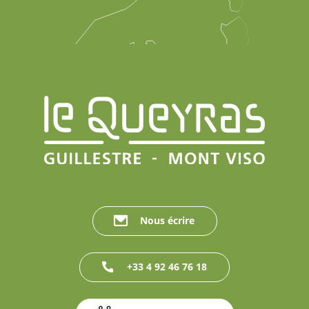
Nous écrire
+33 4 92 46 76 18