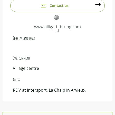
Contact us
www.alligatti-biking.com
Spoken languages
Spoken languages
Environment
Environment
Village centre
Access
Access
RDV at Intersport, La Chalp in Arvieux.