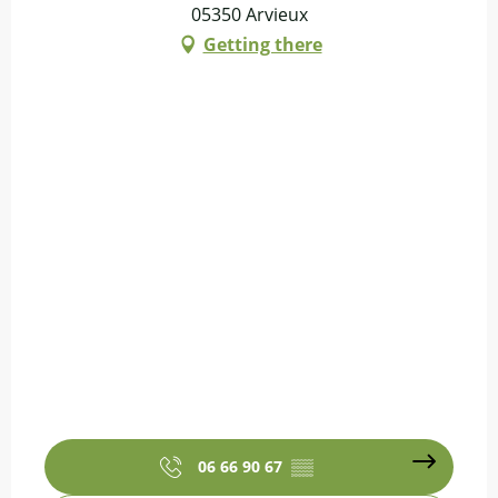
05350 Arvieux
Getting there
06 66 90 67
▒▒