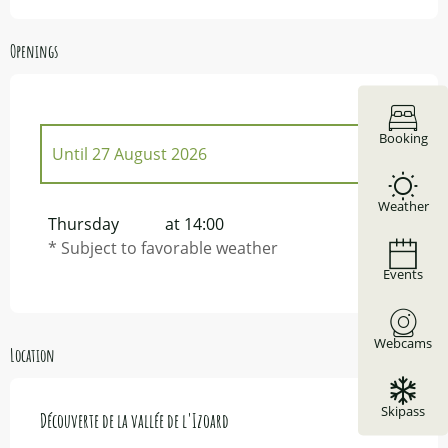
Openings
Booking
Until
27 August 2026
Weather
From
2 May 2026
until
27 June 2026
Thursday
at 14:00
* Subject to favorable weather
From
5 September 2026
until
17
Events
October 2026
From
22 October 2026
until
29 October
2026
Webcams
Location
From
7 November 2026
until
14
November 2026
Skipass
Découverte de la vallée de l'Izoard