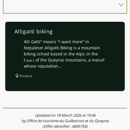
Alligatti biking
Alli Gatti" means "I want more" in
Nepalese! Alligatti Biking is a mountain
biking school based in the Alps, in the
heart of the Queyras mountains, a massif
whose reputation...
Arvieux
Updated on 18 March 2026 at 10:46
by Office de tourisme du Guillestrois et du Queyras
(Offer identifier :
6845756
)