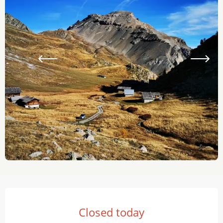
Opening hours & contact details
Closed today