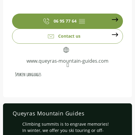
06 95 77 64
▒▒
Contact us
www.queyras-mountain-guides.com
Spoken languages
Spoken languages
Queyras Mountain Guides
Climbing summits is to engrave memories!
In winter, we offer you ski touring or off-