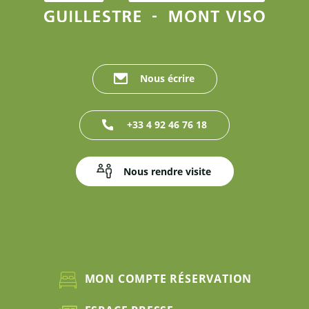
Nous écrire
+33 4 92 46 76 18
Nous rendre visite
MON COMPTE RÉSERVATION