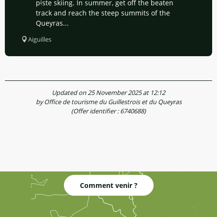
piste skiing. In summer, get off the beaten
track and reach the steep summits of the
Queyras...
Aiguilles
Updated on 25 November 2025 at 12:12
by Office de tourisme du Guillestrois et du Queyras
(Offer identifier :
6740688
)
Comment venir ?