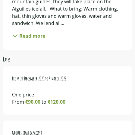
mountain guides, they will take place on the 
Aiguilles icefall. . What to bring: Warm clothing, 
hat, thin gloves and warm gloves, water and 
sandwich. We lend all...
Read more
Rates
From
From
24 December 2025
24 December 2025
to
to
4 March 2026
4 March 2026
One price
From
€90.00
to
€120.00
Groups (Max capacity)
Groups (Max capacity)