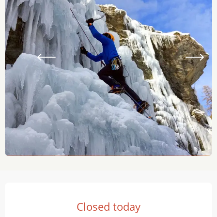
Opening hours & contact details
Closed today