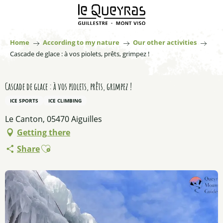
Aller
au
contenu
principal
Home
According to my nature
Our other activities
Cascade de glace : à vos piolets, prêts, grimpez !
Cascade de glace : à vos piolets, prêts, grimpez !
ICE SPORTS
ICE CLIMBING
Le Canton, 05470 Aiguilles
Getting there
Ajouter aux favoris
Share