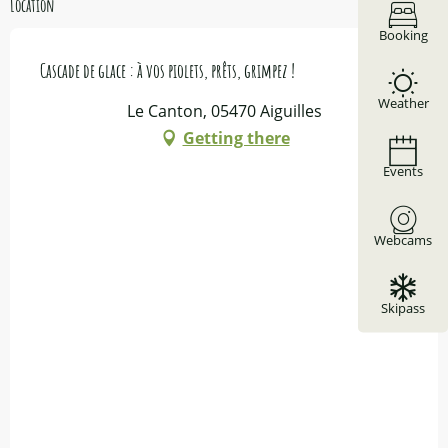
Location
Booking
Cascade de glace : à vos piolets, prêts, grimpez !
Weather
Le Canton, 05470 Aiguilles
Getting there
Events
Webcams
Skipass