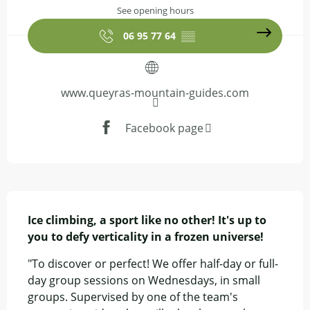
See opening hours
06 95 77 64
▒▒
www.queyras-mountain-guides.com
Facebook page
Description
Ice climbing, a sport like no other! It's up to 
you to defy verticality in a frozen universe!
"To discover or perfect! We offer half-day or full-
day group sessions on Wednesdays, in small 
groups. Supervised by one of the team's 