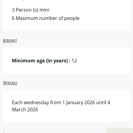
3 Person (s) mini
6 Maximum number of people
Audience
Minimum age (in years) :
12
Openings
Each wednesday from 1 January 2026 until 4
March 2026