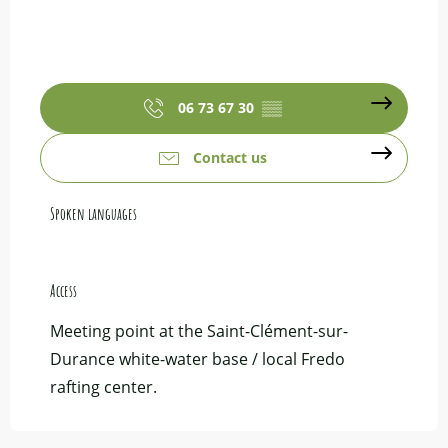
06 73 67 30
▒▒
Contact us
Spoken languages
Spoken languages
Access
Access
Meeting point at the Saint-Clément-sur-
Durance white-water base / local Fredo
rafting center.