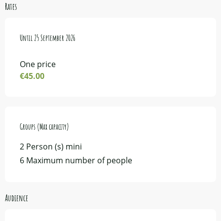
Rates
From
Until
4 May 2026
25 September 2026
to
25 September 2026
One price
€45.00
Groups (Max capacity)
Groups (Max capacity)
2 Person (s) mini
6 Maximum number of people
Audience