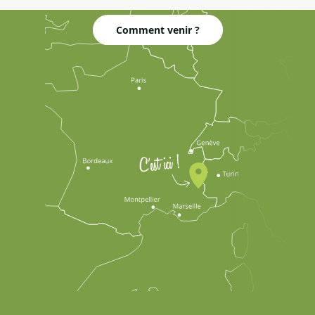
Comment venir ?