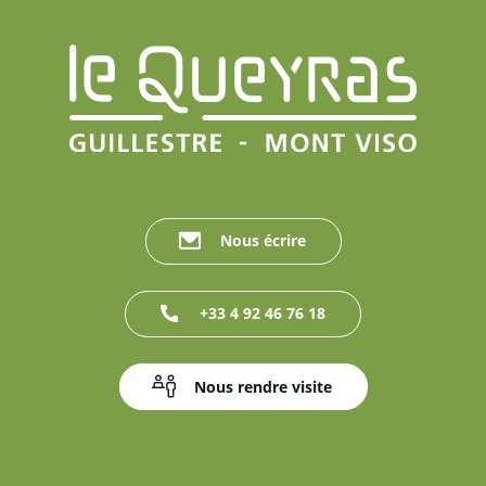
Nous écrire
+33 4 92 46 76 18
Nous rendre visite