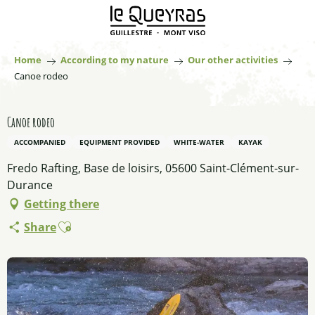
Aller
au
contenu
principal
Home
According to my nature
Our other activities
Canoe rodeo
Canoe rodeo
ACCOMPANIED
EQUIPMENT PROVIDED
WHITE-WATER
KAYAK
Fredo Rafting, Base de loisirs, 05600 Saint-Clément-sur-
Durance
Getting there
Ajouter aux favoris
Share