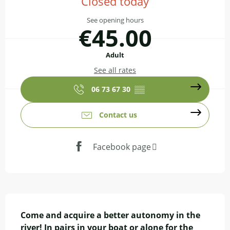
Closed today
See opening hours
€45.00
Adult
See all rates
06 73 67 30
▒▒
Contact us
Facebook page
Description
Come and acquire a better autonomy in the 
river! In pairs in your boat or alone for the 