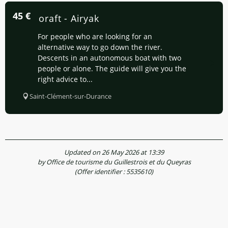
45
€
Canoraft - Airyak
For people who are looking for an
alternative way to go down the river.
Descents in an autonomous boat with two
people or alone. The guide will give you the
right advice to...
Saint-Clément-sur-Durance
Updated on 26 May 2026 at 13:39
by Office de tourisme du Guillestrois et du Queyras
(Offer identifier :
5535610
)