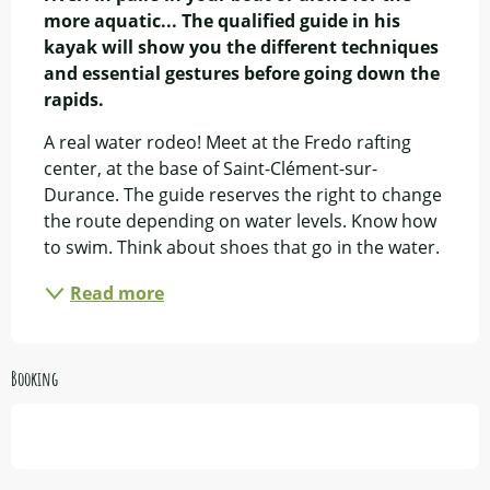
more aquatic... The qualified guide in his 
kayak will show you the different techniques 
and essential gestures before going down the 
rapids.
A real water rodeo! Meet at the Fredo rafting 
center, at the base of Saint-Clément-sur-
Durance. The guide reserves the right to change 
the route depending on water levels. Know how 
to swim. Think about shoes that go in the water.
Read more
Booking