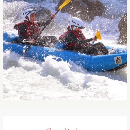
Opening hours & contact details