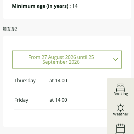
Minimum age (in years) :
14
Openings
From
27 August 2026
until
25
September 2026
From
8 June 2026
until
10 July 2026
Thursday
at 14:00
Booking
Friday
at 14:00
Weather