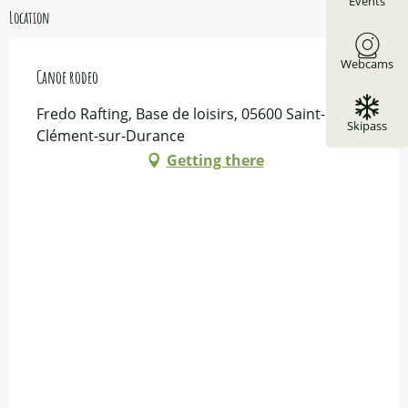
Events
Location
Webcams
Canoe rodeo
Fredo Rafting, Base de loisirs, 05600 Saint-
Skipass
Clément-sur-Durance
Getting there