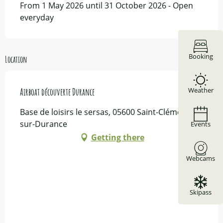
From 1 May 2026 until 31 October 2026 - Open
everyday
Booking
Location
Weather
Airboat découverte Durance
Base de loisirs le sersas, 05600 Saint-Clément-
sur-Durance
Events
Getting there
Webcams
Skipass