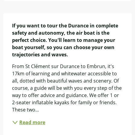
Description
If you want to tour the Durance in complete 
safety and autonomy, the air boat is the 
perfect choice. You'll learn to manage your 
boat yourself, so you can choose your own 
trajectories and waves.
From St Clément sur Durance to Embrun, it's 
17km of learning and whitewater accessible to 
all, dotted with beautiful waves and scenery. Of 
course, a guide will be with you every step of the 
way to offer advice and guidance. We offer 1 or 
2-seater inflatable kayaks for family or friends. 
These two...
Read more