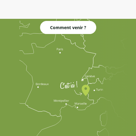
Comment venir ?