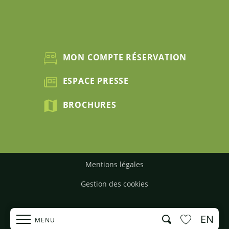
MON COMPTE RÉSERVATION
ESPACE PRESSE
BROCHURES
Mentions légales
Gestion des cookies
EN
Search
MENU