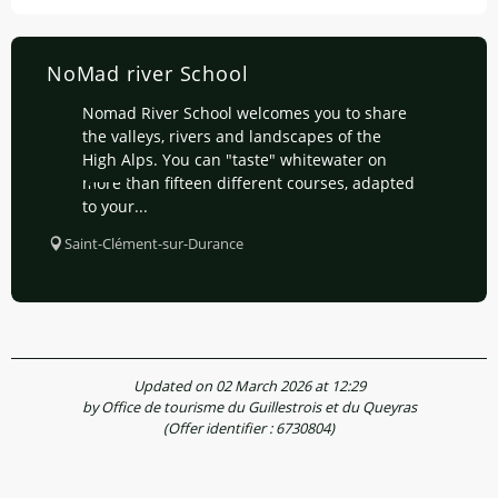
NoMad river School
Nomad River School welcomes you to share
the valleys, rivers and landscapes of the
High Alps. You can "taste" whitewater on
more than fifteen different courses, adapted
to your...
Saint-Clément-sur-Durance
Updated on 02 March 2026 at 12:29
by Office de tourisme du Guillestrois et du Queyras
(Offer identifier :
6730804
)