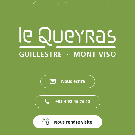
Nous écrire
+33 4 92 46 76 18
Nous rendre visite