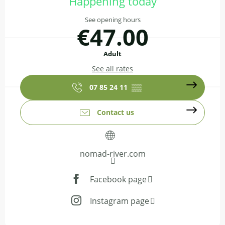
Happening today
See opening hours
€47.00
Adult
See all rates
07 85 24 11
▒▒
Contact us
nomad-river.com
Facebook page
Instagram page