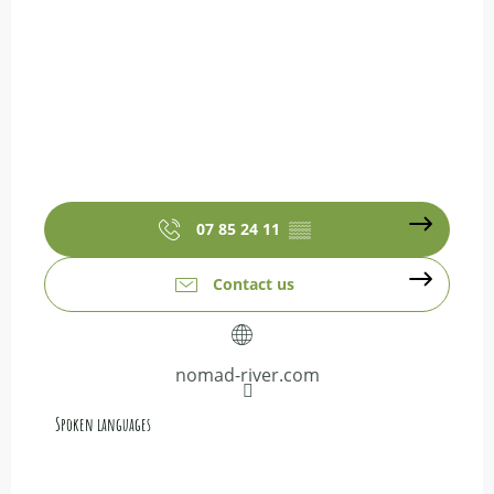
07 85 24 11
▒▒
Contact us
nomad-river.com
Spoken languages
Spoken languages