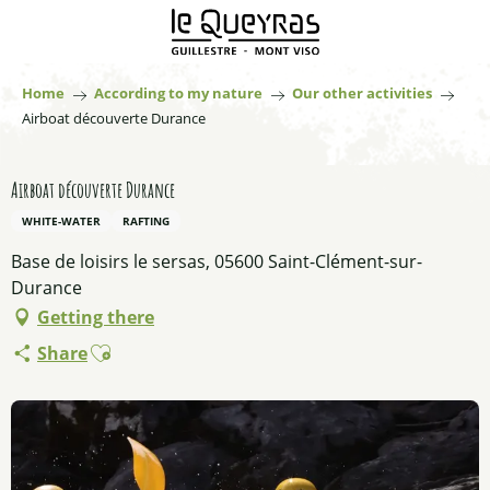
Aller
au
contenu
principal
Home
According to my nature
Our other activities
Airboat découverte Durance
Airboat découverte Durance
WHITE-WATER
RAFTING
Base de loisirs le sersas, 05600 Saint-Clément-sur-
Durance
Getting there
Ajouter aux favoris
Share