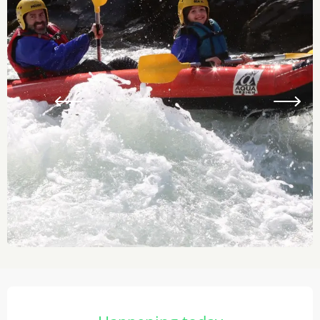
Opening hours & contact details