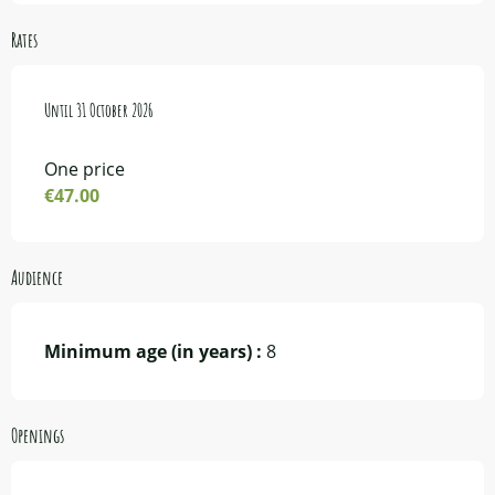
Rates
From
Until
1 May 2026
31 October 2026
to
31 October 2026
One price
€47.00
Audience
Minimum age (in years) :
8
Openings