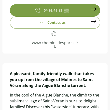
Opening hours & contact details
04 92 45 83
▒▒
Contact us
www.cheminsdesparcs.fr
Description
A pleasant, family-friendly walk that takes 
you up from the village of Molines to Saint-
Véran along the Aigue Blanche torrent.
In the cool of the Aigue Blanche, the climb to the 
sublime village of Saint-Véran is sure to delight 
families! Discover this "waterside" itinerary, with 