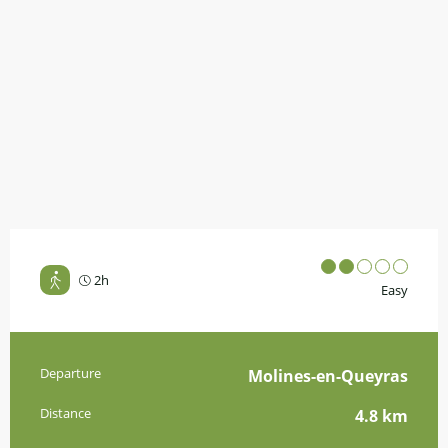
2h
Easy
Practical information
Departure
Molines-en-Queyras
Distance
4.8 km