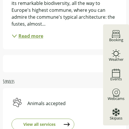
its remarkable biodiversity, all the way to 
Europe's highest commune, where you can 
admire the commune's typical architecture: the 
fustes, almost...
Read more
Booking
Weather
Events
Services
Webcams
Animals accepted
Skipass
View all services