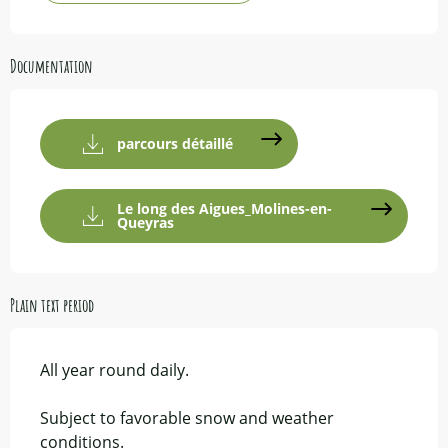
Documentation
parcours détaillé
Le long des Aigues_Molines-en-
Queyras
Plain text period
All year round daily.
Subject to favorable snow and weather
conditions.