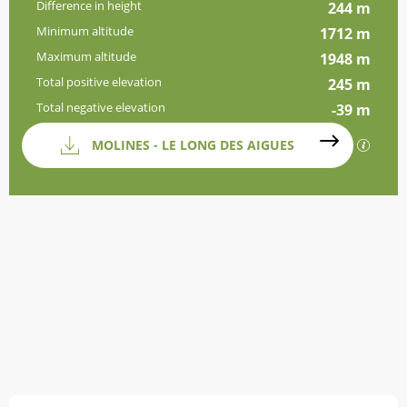
Difference in height
244 m
Minimum altitude
1712 m
Maximum altitude
1948 m
Total positive elevation
245 m
Total negative elevation
-39 m
Documentation
MOLINES - LE LONG DES AIGUES
GPX / 
Difference in height
244 m de Difference in height