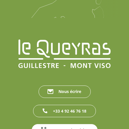
Nous écrire
+33 4 92 46 76 18