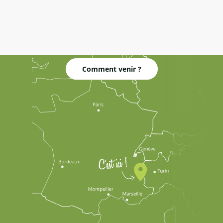
Comment venir ?