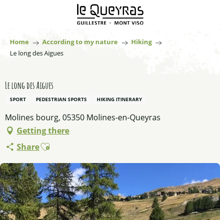
Aller
au
contenu
principal
Home
According to my nature
Hiking
Le long des Aigues
Le long des Aigues
SPORT
PEDESTRIAN SPORTS
HIKING ITINERARY
Molines bourg, 05350 Molines-en-Queyras
Getting there
Ajouter aux favoris
Share