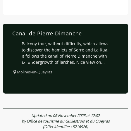
Canal de Pierre Dimanche
Balcony tour, without difficulty, which allows
to discover the hamlets of Serre and La Rua.
It follows the canal of Pierre Dimanche with
an undergrowth of larches. Nice view on...
Molines-en-Queyras
Updated on 06 November 2025 at 17:07
by Office de tourisme du Guillestrois et du Queyras
(Offer identifier :
5716926
)