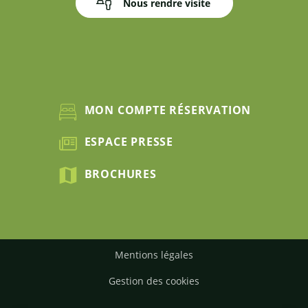
Nous rendre visite
MON COMPTE RÉSERVATION
ESPACE PRESSE
BROCHURES
Mentions légales
Gestion des cookies