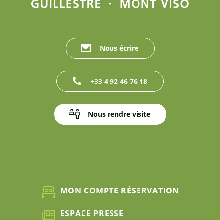
Nous écrire
+33 4 92 46 76 18
Nous rendre visite
MON COMPTE RÉSERVATION
ESPACE PRESSE