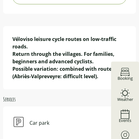
Description
Véloviso leisure cycle routes on low-traffic 
roads.

Return through the villages. For families, 
beginners and advanced cyclists.

Possible variation: combined with route 2 
(Abriès-Valpreveyre: difficult level).
Booking
Services
Weather
Events
Car park