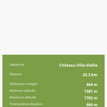
Practical information
Departure
Château-Ville-Vieille
Distance
33.3 km
Difference in height
464 m
Minimum altitude
1381 m
Maximum altitude
1702 m
Total positive elevation
464 m