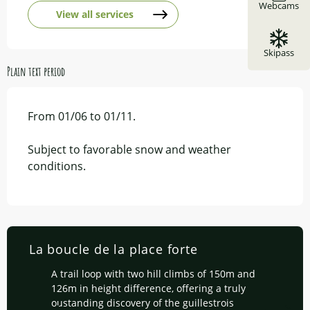
Webcams
View all services
Skipass
Plain text period
From 01/06 to 01/11.
Subject to favorable snow and weather
conditions.
La boucle de la place forte
A trail loop with two hill climbs of 150m and
126m in height difference, offering a truly
oustanding discovery of the guillestrois