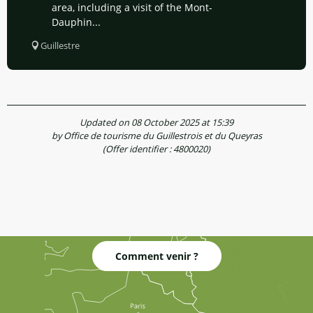
area, including a visit of the Mont-
Dauphin...
Guillestre
Updated on 08 October 2025 at 15:39
by Office de tourisme du Guillestrois et du Queyras
(Offer identifier :
4800020
)
Comment venir ?