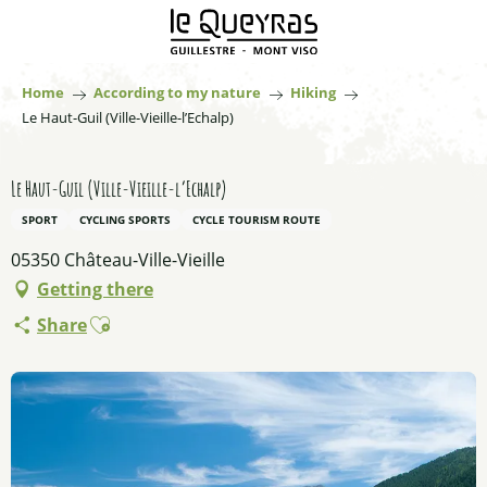
Aller
au
contenu
principal
Home
According to my nature
Hiking
Le Haut-Guil (Ville-Vieille-l’Echalp)
Le Haut-Guil (Ville-Vieille-l’Echalp)
SPORT
CYCLING SPORTS
CYCLE TOURISM ROUTE
05350 Château-Ville-Vieille
Getting there
Ajouter aux favoris
Share