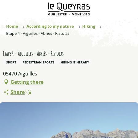
Aller
au
contenu
principal
Home
According to my nature
Hiking
Etape 4 - Aiguilles - Abriès - Ristolas
Etape 4 - Aiguilles - Abriès - Ristolas
SPORT
PEDESTRIAN SPORTS
HIKING ITINERARY
05470 Aiguilles
Getting there
Ajouter aux favoris
Share