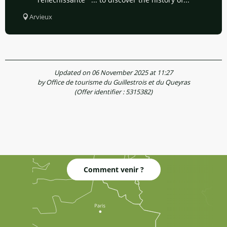
Arvieux
Updated on 06 November 2025 at 11:27
by Office de tourisme du Guillestrois et du Queyras
(Offer identifier :
5315382
)
Comment venir ?