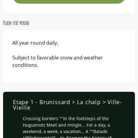
Plain text period
All year round daily.
Subject to favorable snow and weather
conditions.
Etape 1 - Brunissard > La chalp > Ville-
Vieille
Crossing borders ""In the footsteps of the
Huguenots Meet and mingle... For a day, a
weekend, a week, a vacation... A ""Balade
réfléchissante""... to discover the history of...