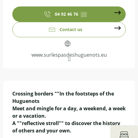
Opening hours & contact details
04 92 46 76
▒▒
Contact us
www.surlespasdeshuguenots.eu
Description
Crossing borders ""In the footsteps of the 
Huguenots

Meet and mingle for a day, a weekend, a week 
or a vacation.

A ""reflective stroll"" to discover the history 
of others and your own.