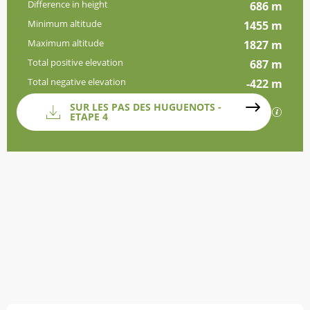
Difference in height
686 m
Minimum altitude
1455 m
Maximum altitude
1827 m
Total positive elevation
687 m
Total negative elevation
-422 m
Documentation
SUR LES PAS DES HUGUENOTS -
GPX / 
ETAPE 4
Difference in height
686 m de Difference in height