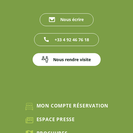
Nous écrire
+33 4 92 46 76 18
Nous rendre visite
MON COMPTE RÉSERVATION
ESPACE PRESSE