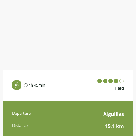
4h 45min
Hard
Practical information
Departure
Aiguilles
Distance
15.1 km