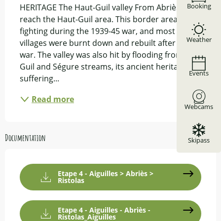
Booking
HERITAGE The Haut-Guil valley From Abriès we 
reach the Haut-Guil area. This border area saw 
fighting during the 1939-45 war, and most of its 
Weather
villages were burnt down and rebuilt after the 
war. The valley was also hit by flooding from the 
Guil and Ségure streams, its ancient heritage 
Events
suffering...
Read more
Webcams
Documentation
Skipass
Etape 4 - Aiguilles > Abriès >
Ristolas
Etape 4 - Aiguilles - Abriès -
Ristolas_Aiguilles