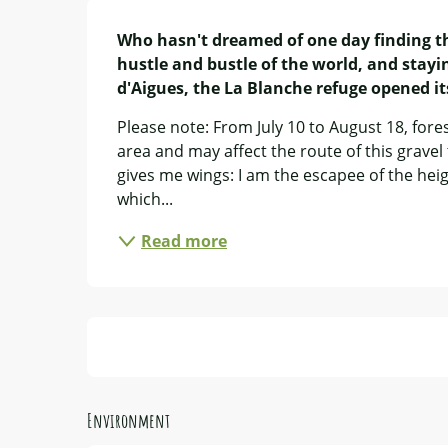
Description
Who hasn't dreamed of one day finding the
hustle and bustle of the world, and stayin
d'Aigues, the La Blanche refuge opened i
Please note: From July 10 to August 18, fores
area and may affect the route of this gravel t
gives me wings: I am the escapee of the heigh
which...
Read more
Environment