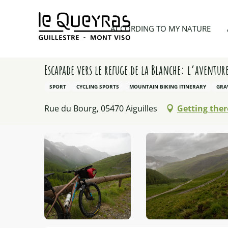
Aller
au
Home
According to my nature
Hiking
Escapad
ACCORDING TO MY NATURE
contenu
principal
Escapade vers le refuge de la Blanche: l’aventur
SPORT
CYCLING SPORTS
MOUNTAIN BIKING ITINERARY
GRA
Rue du Bourg, 05470 Aiguilles
Getting ther