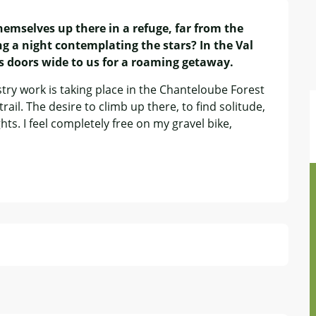
mselves up there in a refuge, far from the 
g a night contemplating the stars? In the Val 
ts doors wide to us for a roaming getaway.
try work is taking place in the Chanteloube Forest 
rail. The desire to climb up there, to find solitude, 
ts. I feel completely free on my gravel bike, 