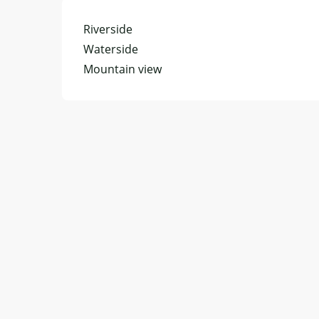
Riverside
Waterside
Mountain view