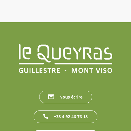
Nous écrire
+33 4 92 46 76 18