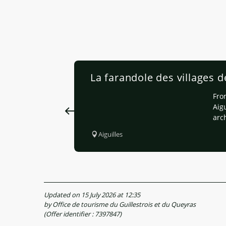
La farandole des villages d
From
Aigu
arc
Aiguilles
Updated on 15 July 2026 at 12:35
by Office de tourisme du Guillestrois et du Queyras
(Offer identifier :
7397847
)