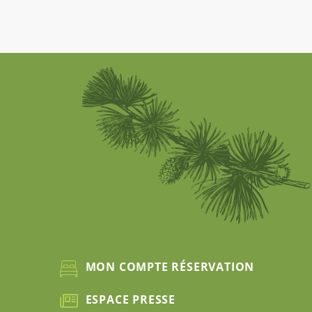
MON COMPTE RÉSERVATION
ESPACE PRESSE