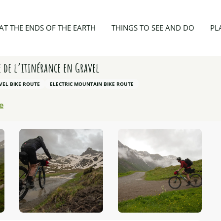
e vers le refuge de la Blanche: l’aventure de l’itinérance en Gravel
AT THE ENDS OF THE EARTH
THINGS TO SEE AND DO
PL
e de l’itinérance en Gravel
VEL BIKE ROUTE
ELECTRIC MOUNTAIN BIKE ROUTE
e