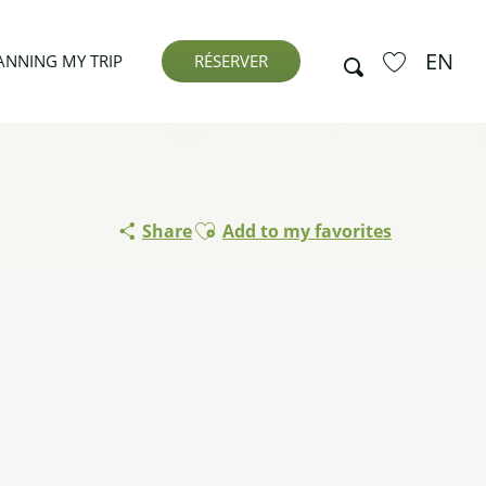
EN
Search
ANNING MY TRIP
RÉSERVER
Voir les favor
Ajouter aux favoris
Share
Add to my favorites