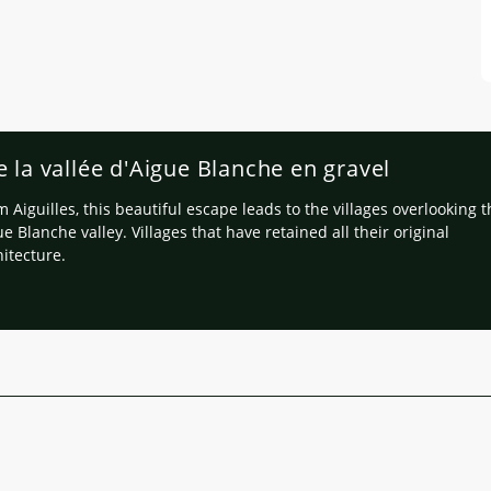
e la vallée d'Aigue Blanche en gravel
 Aiguilles, this beautiful escape leads to the villages overlooking 
e Blanche valley. Villages that have retained all their original
hitecture.