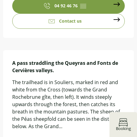
04 92 46 76
▒▒
Contact us
Description
A pass straddling the Queyras and Fonts de 
Cervières valleys.
The trailhead is in Souliers, marked in red and 
white from the Cross (towards the Grand 
Rochebrune gîte, then left). It winds steeply 
upwards through the forest, then catches its 
breath in the mountain pastures. The sheep of 
the Péas sheepfold can be seen in the distance 
below. As the Grand...
Booking