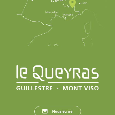
Nous écrire