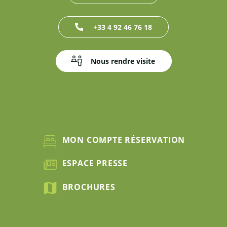
+33 4 92 46 76 18
Nous rendre visite
MON COMPTE RÉSERVATION
ESPACE PRESSE
BROCHURES