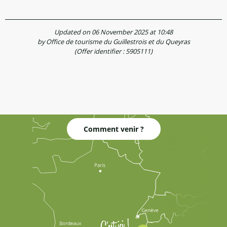
Updated on 06 November 2025 at 10:48
by Office de tourisme du Guillestrois et du Queyras
(Offer identifier :
5905111
)
Comment venir ?