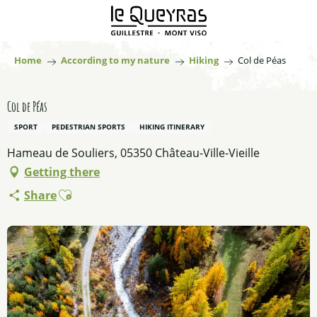
Aller
au
contenu
principal
Home
According to my nature
Hiking
Col de Péas
Col de Péas
SPORT
PEDESTRIAN SPORTS
HIKING ITINERARY
Hameau de Souliers, 05350 Château-Ville-Vieille
Getting there
Ajouter aux favoris
Share