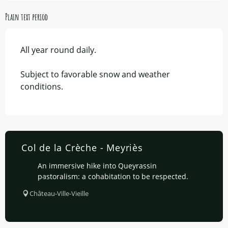
Plain text period
All year round daily.
Subject to favorable snow and weather
conditions.
Col de la Crèche - Meyriès
An immersive hike into Queyrassin
pastoralism: a cohabitation to be respected.
Château-Ville-Vieille