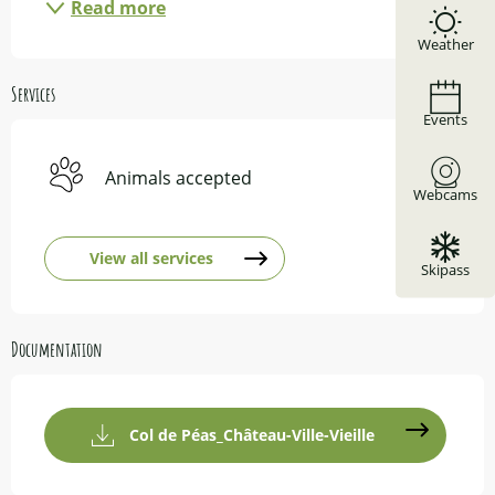
Read more
Weather
Services
Events
Animals accepted
Webcams
View all services
Skipass
Documentation
Col de Péas_Château-Ville-Vieille