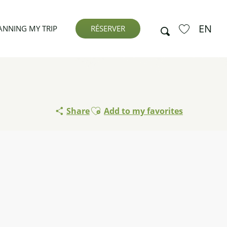
EN
Search
ANNING MY TRIP
RÉSERVER
Voir les favor
Ajouter aux favoris
Share
Add to my favorites