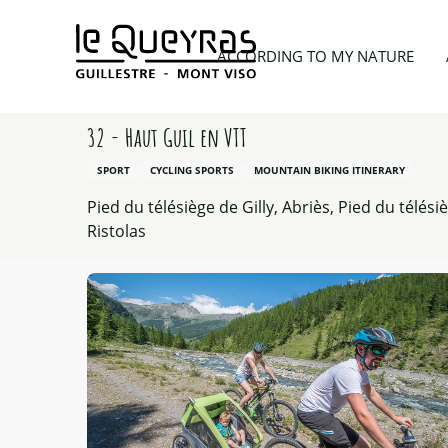
Aller
au
Home
According to my nature
Hiking
32 - Ha
ACCORDING TO MY NATURE
contenu
principal
32 - Haut Guil en VTT
SPORT
CYCLING SPORTS
MOUNTAIN BIKING ITINERARY
Pied du télésiège de Gilly, Abriès, Pied du télési
Ristolas