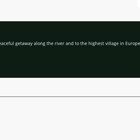
eaceful getaway along the river and to the highest village in Europe