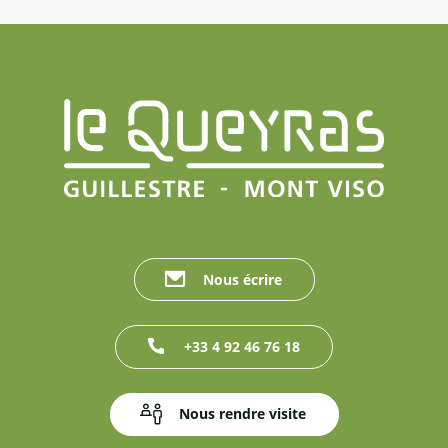
Nous écrire
+33 4 92 46 76 18
Nous rendre visite