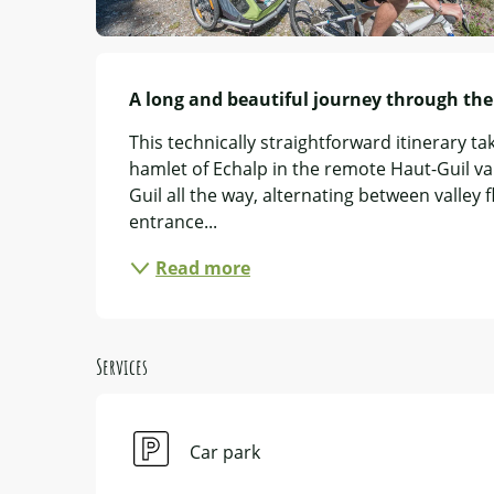
Description
A long and beautiful journey through the 
This technically straightforward itinerary tak
hamlet of Echalp in the remote Haut-Guil vall
Guil all the way, alternating between valley fl
entrance...
Read more
Services
Car park