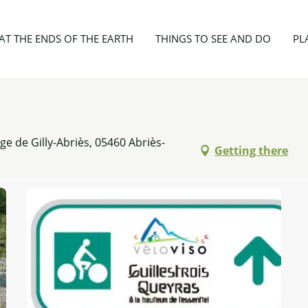
ut Guil en VTT
AT THE ENDS OF THE EARTH
THINGS TO SEE AND DO
PL
ège de Gilly-Abriès, 05460 Abriès-
Getting there