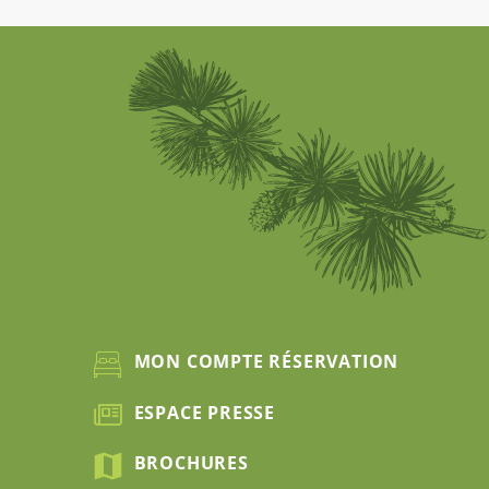
MON COMPTE RÉSERVATION
ESPACE PRESSE
BROCHURES