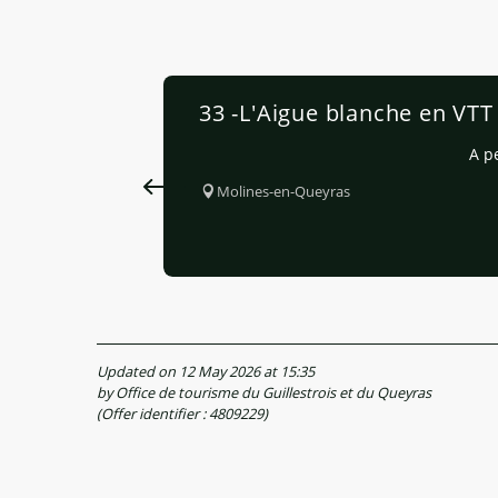
33 -L'Aigue blanche en VTT
A p
Molines-en-Queyras
Updated on 12 May 2026 at 15:35
by Office de tourisme du Guillestrois et du Queyras
(Offer identifier :
4809229
)