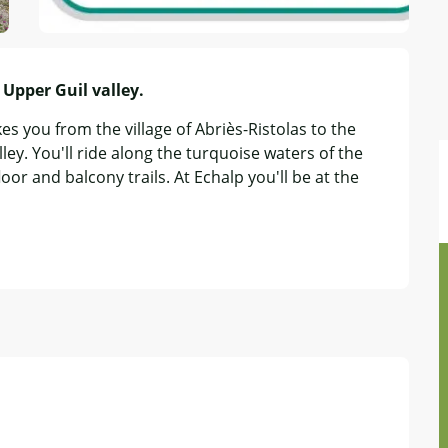
Upper Guil valley.
es you from the village of Abriès-Ristolas to the 
ey. You'll ride along the turquoise waters of the 
oor and balcony trails. At Echalp you'll be at the 