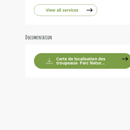
View all services
Documentation
Carte de localisation des
troupeaux- Parc Natur...